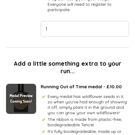
Everyone will need to register to
participate.
Add a little something extra to your
run...
Running Out of Time medal - £10.00
Every medal has wildflower seeds in it,
so when you've had enough of showing
it off, simply plant it in the ground and
you can grow your own wildflowers!
The ribbon is made from plastic-free,
biodegradeable Tencel
It's fully biodegradeable, made up or