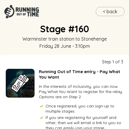
< back
Stage #160
Warminster train station
to
Stonehenge
Friday 28 June - 3:10pm
Step 1 of 3
Running Out of Time entry - Pay What
You Want
In the interests of inclusivity, you can now
Pay What You Want to register for the relay.
Options are on Step 2.
Once registered, you can sign-up to
multiple stages
If you are registering for yourself and
other, then we will email a link to you so
they can easily join your stage.