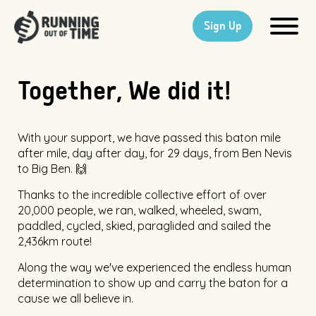
Sign Up
Together, We did it!
With your support, we have passed this baton mile
after mile, day after day, for 29 days, from Ben Nevis
to Big Ben. 🙌
Thanks to the incredible collective effort of over
20,000 people, we ran, walked, wheeled, swam,
paddled, cycled, skied, paraglided and sailed the
2,436km route!
Along the way we've experienced the endless human
determination to show up and carry the baton for a
cause we all believe in.