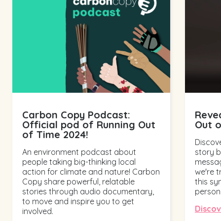
Carbon Copy Podcast:
Revea
Official pod of Running Out
Out 
of Time 2024!
Discove
An environment podcast about
story 
people taking big-thinking local
messag
action for climate and nature! Carbon
we're t
Copy share powerful, relatable
this s
stories through audio documentary,
person.
to move and inspire you to get
Disco
involved.