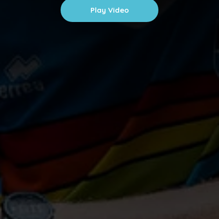
Play Video