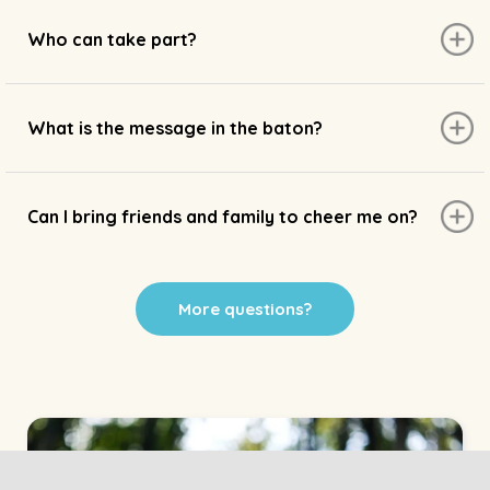
Who can take part?
What is the message in the baton?
Can I bring friends and family to cheer me on?
More questions?
Home