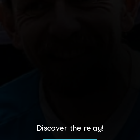
Discover the relay!