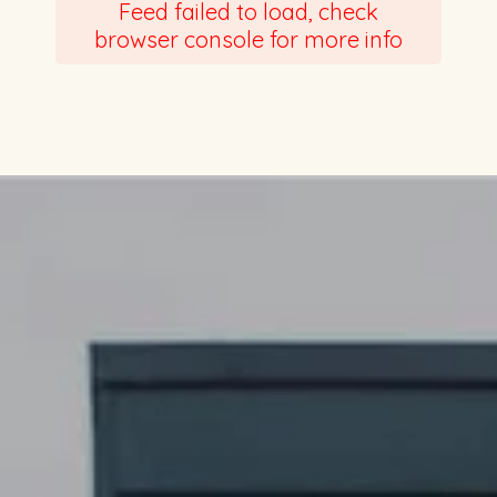
Feed failed to load, check
browser console for more info