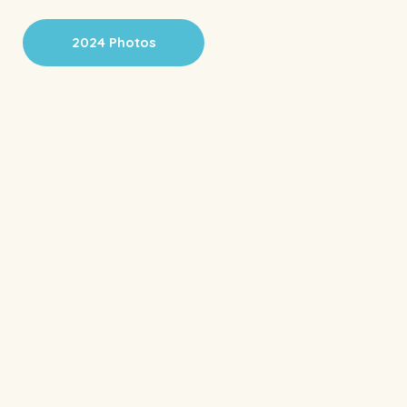
2024 Photos