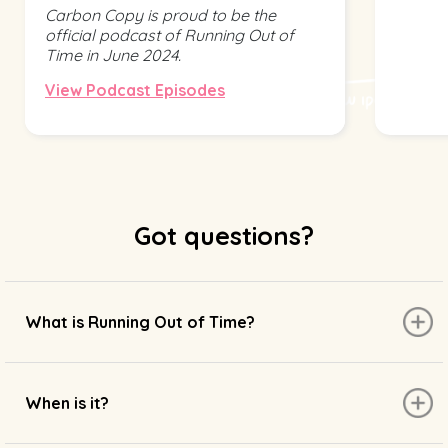
Carbon Copy is proud to be the
official podcast of Running Out of
Time in June 2024.
View Podcast Episodes
Got questions?
What is Running Out of Time?
When is it?