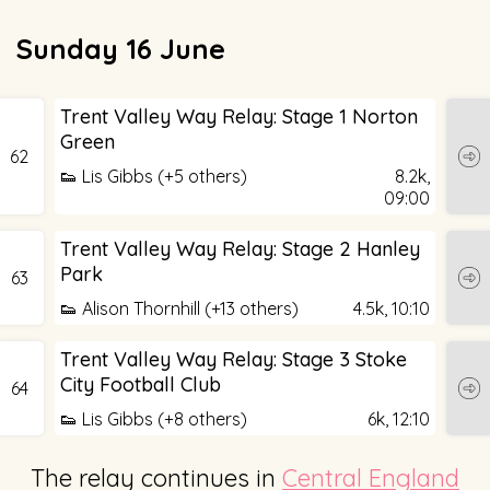
Sunday 16 June
Trent Valley Way Relay: Stage 1 Norton
Green
62
👟 Lis Gibbs (+5 others)
8.2k,
09:00
Trent Valley Way Relay: Stage 2 Hanley
Park
63
👟 Alison Thornhill (+13 others)
4.5k,
10:10
Trent Valley Way Relay: Stage 3 Stoke
City Football Club
64
👟 Lis Gibbs (+8 others)
6k,
12:10
The relay continues in
Central England