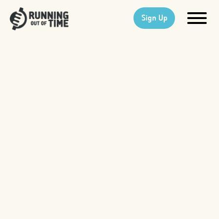
Sign Up