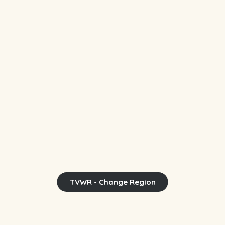
TVWR - Change Region