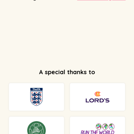
A special thanks to