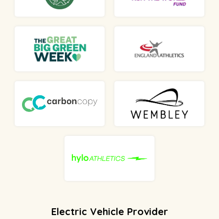
Electric Vehicle Provider