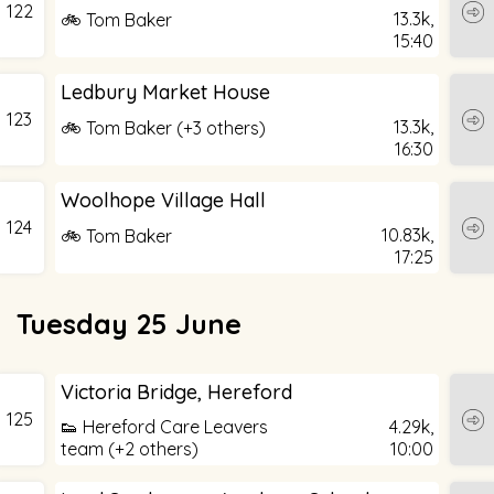
122
13.3k,
🚲 Tom Baker
15:40
Ledbury Market House
123
13.3k,
🚲 Tom Baker (+3 others)
16:30
Woolhope Village Hall
124
10.83k,
🚲 Tom Baker
17:25
Tuesday 25 June
Victoria Bridge, Hereford
125
👟 Hereford Care Leavers
4.29k,
team (+2 others)
10:00