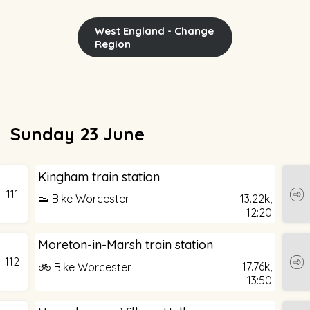
West England - Change
Region
Sunday 23 June
Kingham train station
111
👟 Bike Worcester
13.22k,
12:20
Moreton-in-Marsh train station
112
17.76k,
🚲 Bike Worcester
13:50