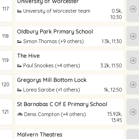
University of Worcester
117
👟 University of Worcester team
0.5k,
10:30
Oldbury Park Primary School
118
👟 Simon Thomas (+9 others)
1.3k,
11:30
The Hive
119
👟 Paul Snookes (+4 others)
3.2k,
11:50
Gregorys Mill Bottom Lock
120
👟 Lorea Sarobe (+1 others)
1k,
12:50
St Barnabas C Of E Primary School
121
15.92k,
🚲 Denis Compton (+4 others)
13:45
Malvern Theatres