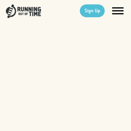
Sign Up