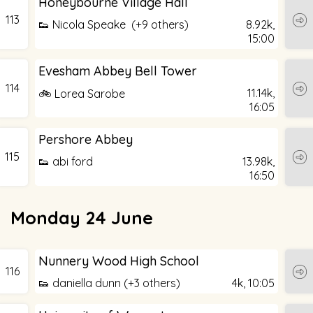
Honeybourne Village Hall
113
👟 Nicola Speake (+9 others)
8.92k,
15:00
Evesham Abbey Bell Tower
114
11.14k,
🚲 Lorea Sarobe
16:05
Pershore Abbey
115
👟 abi ford
13.98k,
16:50
Monday 24 June
Nunnery Wood High School
116
👟 daniella dunn (+3 others)
4k,
10:05