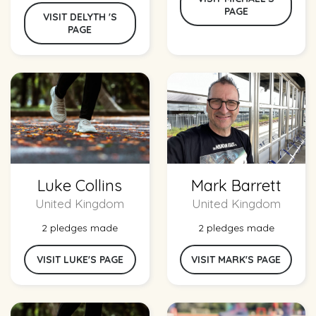
PAGE
VISIT DELYTH 'S
PAGE
Luke Collins
Mark Barrett
United Kingdom
United Kingdom
2 pledges made
2 pledges made
VISIT LUKE'S PAGE
VISIT MARK'S PAGE