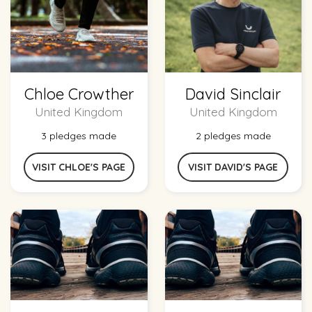
Chloe Crowther
David Sinclair
United Kingdom
United Kingdom
3 pledges made
2 pledges made
VISIT CHLOE'S PAGE
VISIT DAVID'S PAGE