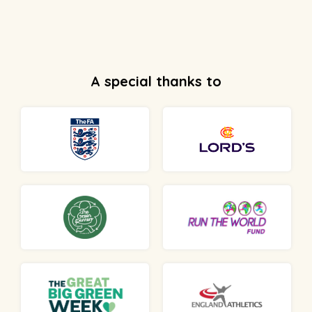
A special thanks to