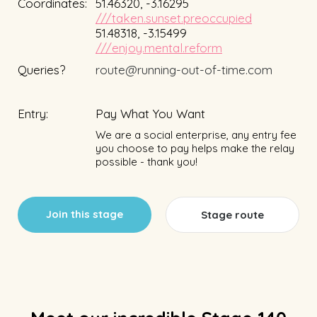
Coordinates:
51.46320, -3.16295
///taken.sunset.preoccupied
51.48318, -3.15499
///enjoy.mental.reform
Queries?
route@running-out-of-time.com
Entry:
Pay What You Want
We are a social enterprise, any entry fee
you choose to pay helps make the relay
possible - thank you!
Join this stage
Stage route