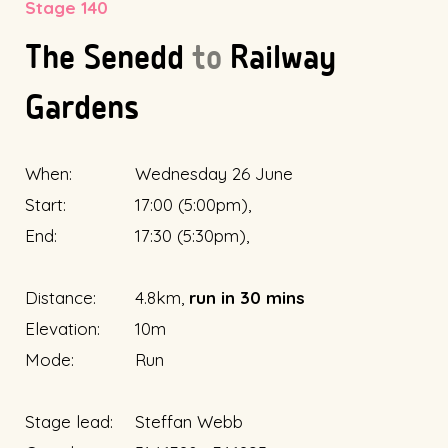
Stage 140
The Senedd
to
Railway
Gardens
When:
Wednesday 26 June
Start:
17:00 (5:00pm),
End:
17:30 (5:30pm),
Distance:
4.8km,
run in 30 mins
Elevation:
10m
Mode:
Run
Stage lead:
Steffan Webb