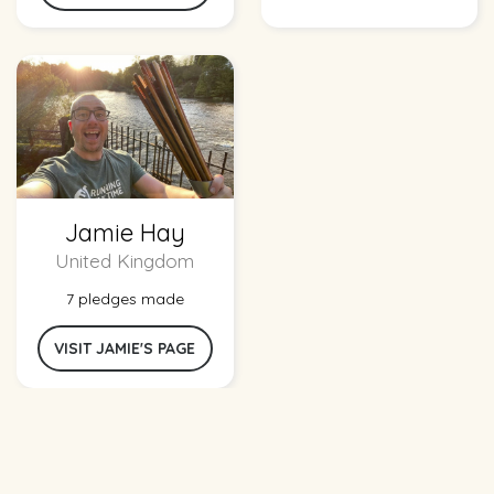
Jamie Hay
United Kingdom
7 pledges made
VISIT JAMIE'S PAGE