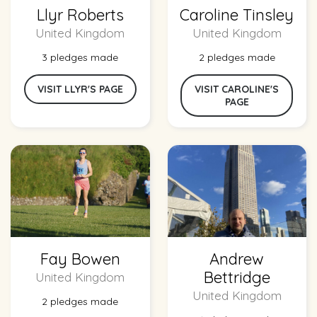
Llyr Roberts
Caroline Tinsley
United Kingdom
United Kingdom
3 pledges made
2 pledges made
VISIT LLYR'S PAGE
VISIT CAROLINE'S
PAGE
Fay Bowen
Andrew
Bettridge
United Kingdom
United Kingdom
2 pledges made