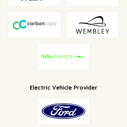
Electric Vehicle Provider