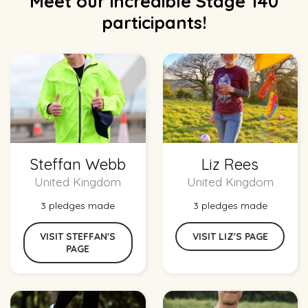
Meet our incredible Stage 140
participants!
Steffan Webb
Liz Rees
United Kingdom
United Kingdom
3 pledges made
3 pledges made
VISIT STEFFAN'S
VISIT LIZ'S PAGE
PAGE