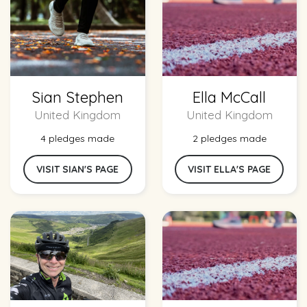
Sian Stephen
Ella McCall
United Kingdom
United Kingdom
4 pledges made
2 pledges made
VISIT SIAN'S PAGE
VISIT ELLA'S PAGE