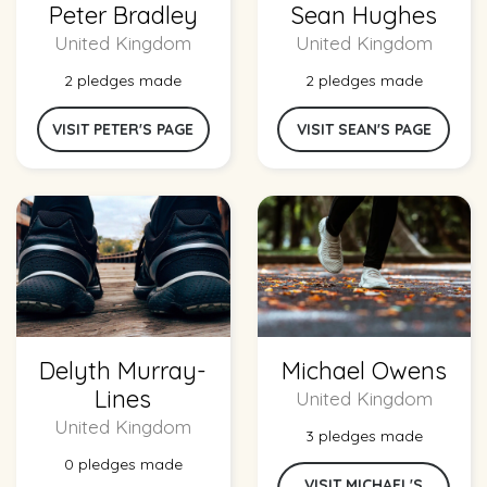
Peter Bradley
Sean Hughes
United Kingdom
United Kingdom
2 pledges made
2 pledges made
VISIT PETER'S PAGE
VISIT SEAN'S PAGE
Delyth Murray-
Michael Owens
Lines
United Kingdom
United Kingdom
3 pledges made
0 pledges made
VISIT MICHAEL'S