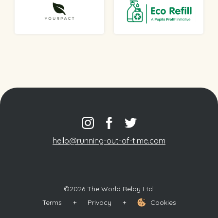
hello@running-out-of-time.com
©2026 The World Relay Ltd.
Terms
+
Privacy
+
Cookies