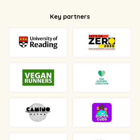
Key partners