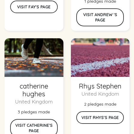
1 pledges made
VISIT FAY'S PAGE
VISIT ANDREW 'S
PAGE
catherine
Rhys Stephen
hughes
United Kingdom
United Kingdom
2 pledges made
3 pledges made
VISIT RHYS'S PAGE
VISIT CATHERINE'S
PAGE