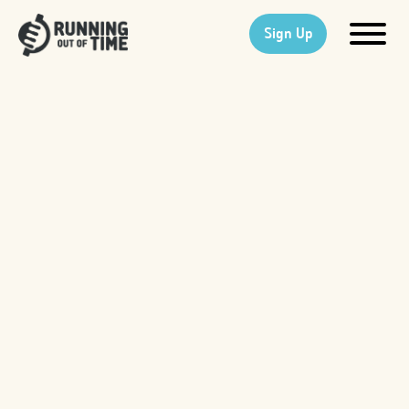
Sign Up