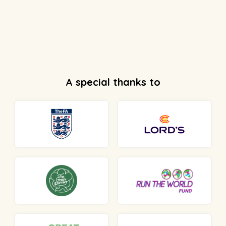
A special thanks to