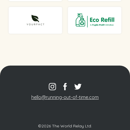
hello@running-out-of-time.com
©2026 The World Relay Ltd.