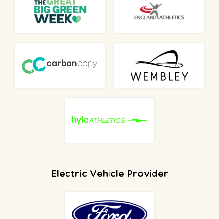
Electric Vehicle Provider