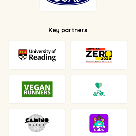
Key partners