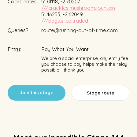
Coordinates:
51.61118, -2.70207
///crackles.mushroom.fountain
51.46253, -2.62049
///bags.slice.traded
Queries?
route@running-out-of-time.com
Entry:
Pay What You Want
We are a social enterprise, any entry fee
you choose to pay helps make the relay
possible - thank you!
Join this stage
Stage route