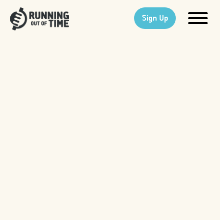
Sign Up