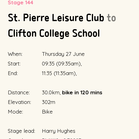
Stage 144
St. Pierre Leisure Club
to
Clifton College School
When:
Thursday 27 June
Start:
09:35 (09:35am),
End:
11:35 (11:35am),
Distance:
30.0km,
bike in 120 mins
Elevation:
302m
Mode:
Bike
Stage lead:
Harry Hughes