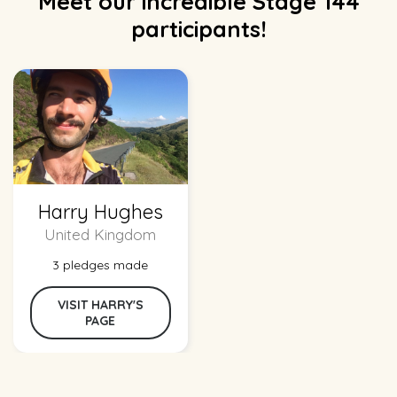
Meet our incredible Stage 144
participants!
Harry Hughes
United Kingdom
3 pledges made
VISIT HARRY'S
PAGE