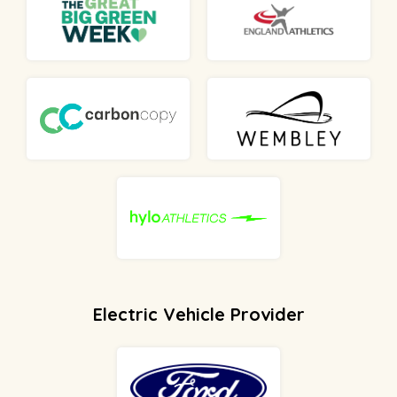
Electric Vehicle Provider