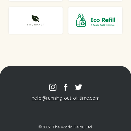
hello@running-out-of-time.com
©2026 The World Relay Ltd.