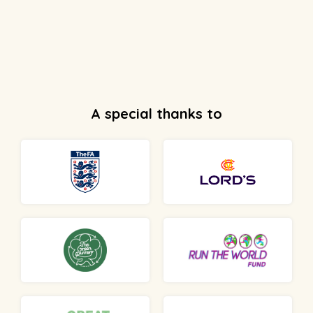
A special thanks to