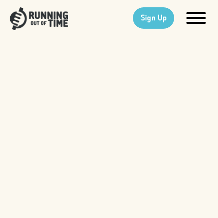
Sign Up