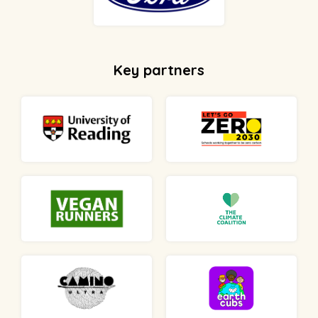
Key partners