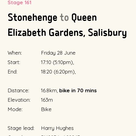
Stage 161
Stonehenge
to
Queen
Elizabeth Gardens, Salisbury
When:
Friday 28 June
Start:
17:10 (5:10pm),
End:
18:20 (6:20pm),
Distance:
16.8km,
bike in 70 mins
Elevation:
163m
Mode:
Bike
Stage lead:
Harry Hughes