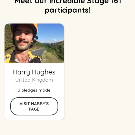
Meet our incredible Stage 161
participants!
Harry Hughes
United Kingdom
3 pledges made
VISIT HARRY'S
PAGE