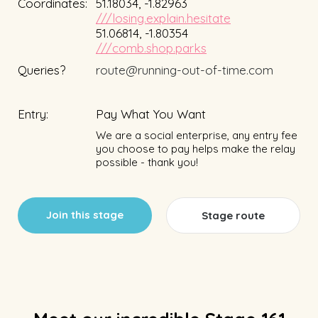
Coordinates:
51.18034, -1.82963
///losing.explain.hesitate
51.06814, -1.80354
///comb.shop.parks
Queries?
route@running-out-of-time.com
Entry:
Pay What You Want
We are a social enterprise, any entry fee
you choose to pay helps make the relay
possible - thank you!
Join this stage
Stage route