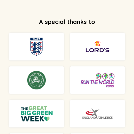
A special thanks to