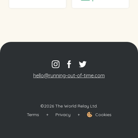
hello@running-out-of-time.com
©2026 The World Relay Ltd.
Terms
+
Privacy
+
Cookies