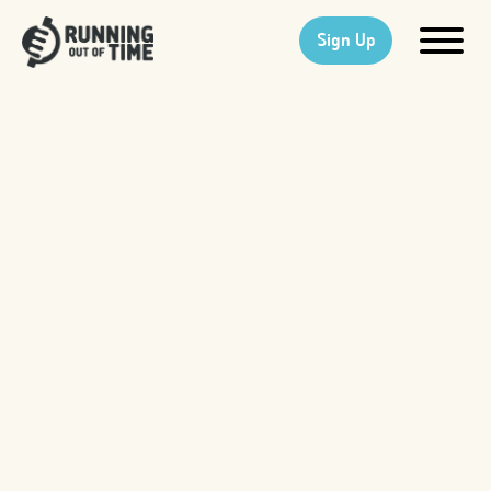
Sign Up