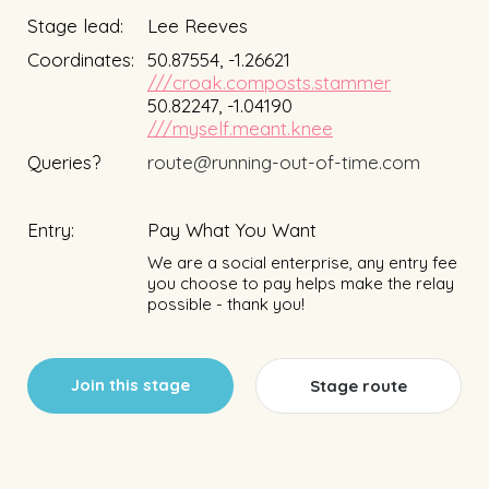
Stage lead:
Lee Reeves
Coordinates:
50.87554, -1.26621
///croak.composts.stammer
50.82247, -1.04190
///myself.meant.knee
Queries?
route@running-out-of-time.com
Entry:
Pay What You Want
We are a social enterprise, any entry fee
you choose to pay helps make the relay
possible - thank you!
Join this stage
Stage route