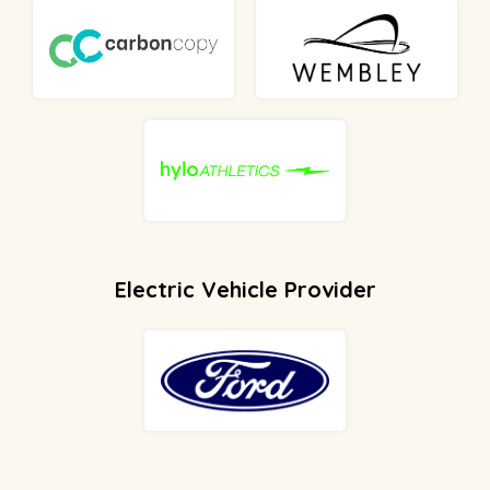
Electric Vehicle Provider