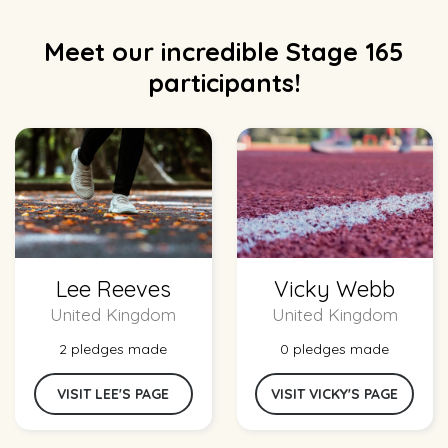
Meet our incredible Stage 165
participants!
Lee Reeves
Vicky Webb
United Kingdom
United Kingdom
2 pledges made
0 pledges made
VISIT LEE'S PAGE
VISIT VICKY'S PAGE