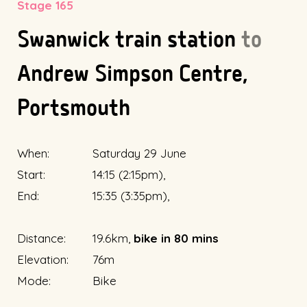
Stage 165
Swanwick train station
to
Andrew Simpson Centre,
Portsmouth
When:
Saturday 29 June
Start:
14:15 (2:15pm),
End:
15:35 (3:35pm),
Distance:
19.6km,
bike in 80 mins
Elevation:
76m
Mode:
Bike