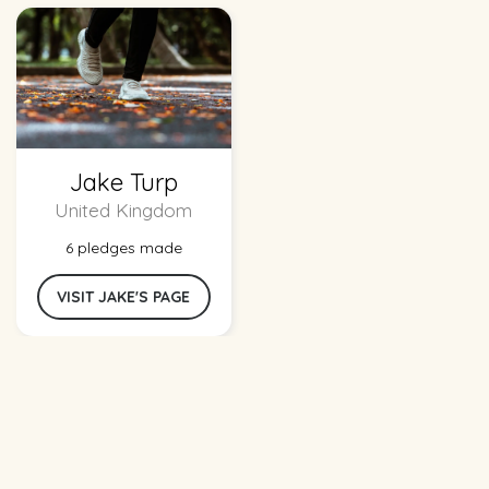
Jake Turp
United Kingdom
6 pledges made
VISIT JAKE'S PAGE