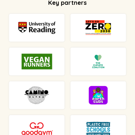
Key partners