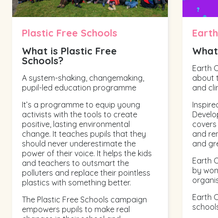
Plastic Free Schools
Earth
What is Plastic Free
What 
Schools?
Earth 
A system-shaking, changemaking,
about t
pupil-led education programme
and cli
It’s a programme to equip young
Inspire
activists with the tools to create
Develo
positive, lasting environmental
covers
change. It teaches pupils that they
and re
should never underestimate the
and gr
power of their voice. It helps the kids
Earth C
and teachers to outsmart the
by won
polluters and replace their pointless
organis
plastics with something better.
Earth C
The Plastic Free Schools campaign
schools
empowers pupils to make real