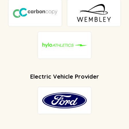
Electric Vehicle Provider