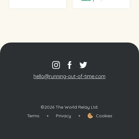
hello@running-out-of-time.com
©2026 The World Relay Ltd.
Terms
+
Privacy
+
Cookies