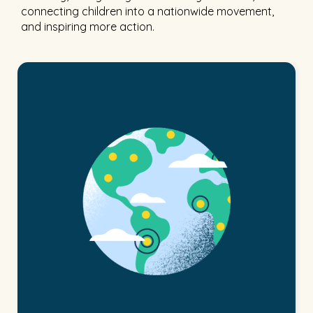
connecting children into a nationwide movement,
and inspiring more action.