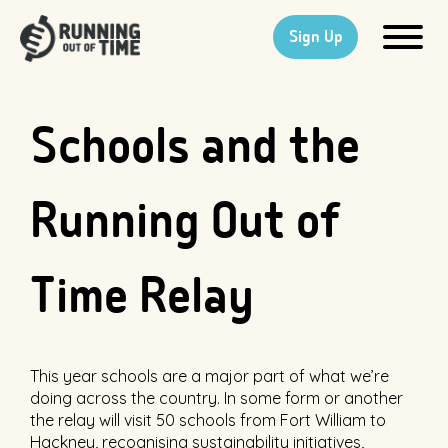
Sign Up
Schools and the
Running Out of
Time Relay
This year schools are a major part of what we’re
doing across the country. In some form or another
the relay will visit 50 schools from Fort William to
Hackney, recognising sustainability initiatives,