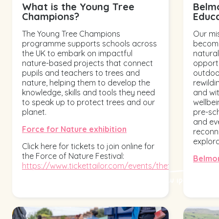
What is the Young Tree
Belm
Champions?
Educ
The Young Tree Champions
Our mis
programme supports schools across
become
the UK to embark on impactful
natural
nature-based projects that connect
opport
pupils and teachers to trees and
outdoor
nature, helping them to develop the
rewildi
knowledge, skills and tools they need
and wi
to speak up to protect trees and our
wellbe
planet.
pre-sch
and ev
Force for Nature exhibition
reconne
explor
Click here for tickets to join online for
the Force of Nature Festival:
Belmon
https://www.tickettailor.com/events/thetreecouncil...