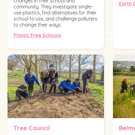
changes in their school and
Earth 
community. They investigate single-
use plastics, find alternatives for their
school to use, and challenge polluters
to change their ways.
Plastic Free Schools
Tree Council
Belm