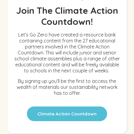
Join The Climate Action
Countdown!
Let’s Go Zero have created a resource bank
containing content from the 27 educational
partners involved in the Climate Action
Countdown. This will include junior and senior
school climate assemblies plus a range of other
educational content and will be freely available
to schools in the next couple of weeks.
By signing up you’ll be the first to access the
wealth of materials our sustainability network
has to offer.
Climate Action Countdown