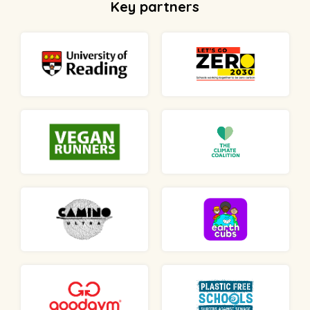
Key partners