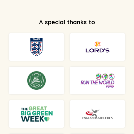
A special thanks to