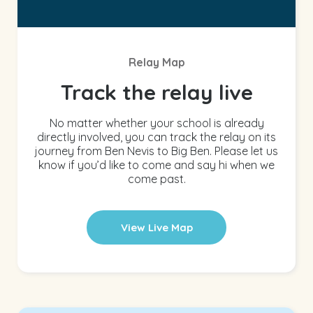
Relay Map
Track the relay live
No matter whether your school is already
directly involved, you can track the relay on its
journey from Ben Nevis to Big Ben. Please let us
know if you’d like to come and say hi when we
come past.
View Live Map