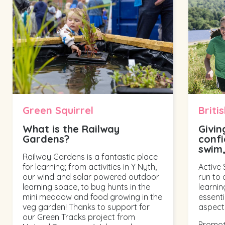
Green Squirrel
Briti
What is the Railway
Givin
Gardens?
confi
swim,
Railway Gardens is a fantastic place
for learning; from activities in Y Nyth,
Active S
our wind and solar powered outdoor
run to
learning space, to bug hunts in the
learnin
mini meadow and food growing in the
essenti
veg garden! Thanks to support for
aspects
our Green Tracks project from
Promot