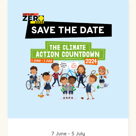
7 June - 5 July