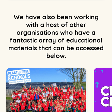
We have also been working
with a host of other
organisations who have a
fantastic array of educational
materials that can be accessed
below.