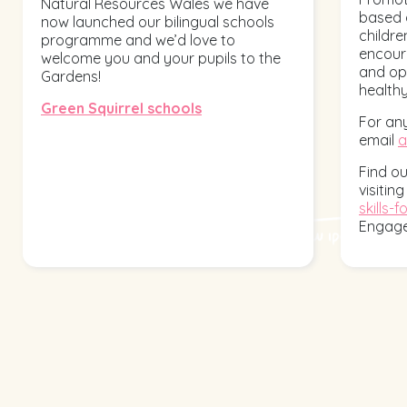
Natural Resources Wales we have
based 
now launched our bilingual schools
children
programme and we’d love to
encoura
welcome you and your pupils to the
and opp
Gardens!
healthy
Green Squirrel schools
For any
email
a
Find o
visitin
skills-fo
Engag