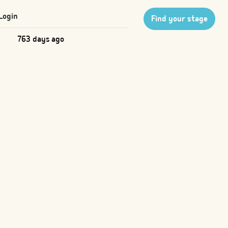
Login
Find your stage
763 days ago