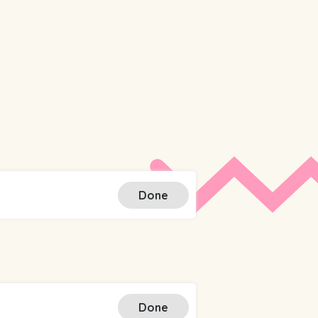
Done
Done