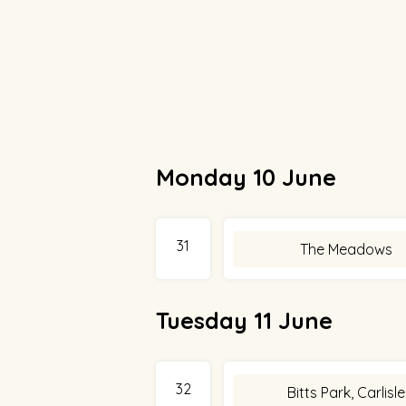
Monday 10 June
31
The Meadows
Tuesday 11 June
32
Bitts Park, Carlisle