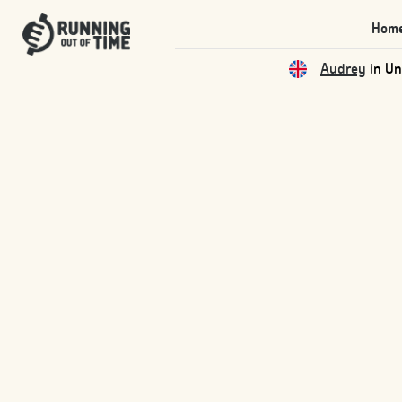
Hom
Audrey
in Un