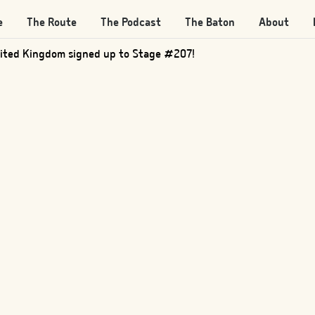
e
The Route
The Podcast
The Baton
About
ited Kingdom signed up to Stage #207!