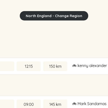
North England - Change Region
🚲 kenny alexander
12:15
150 km
🚲 Mark Sandamas
09:00
145 km