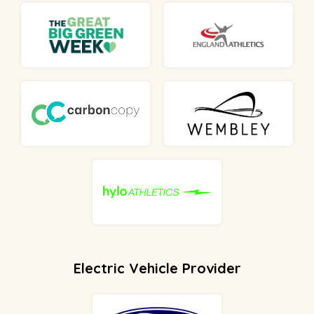
Electric Vehicle Provider