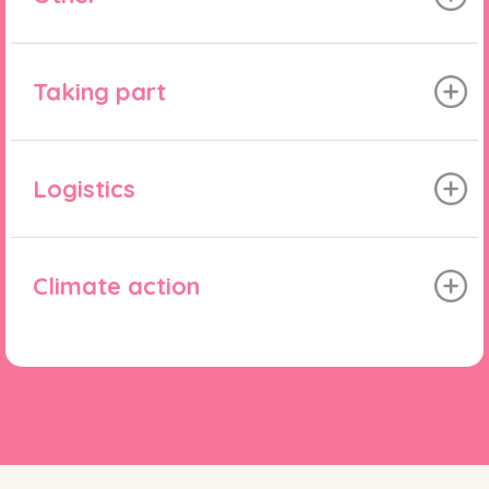
Taking part
Logistics
Climate action