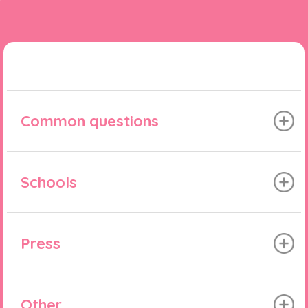
Common questions
Schools
Press
Other