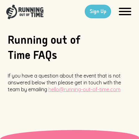
Sign Up
Running out of
Time FAQs
If you have a question about the event that is not
answered below then please get in touch with the
team by emailing
hello@running-out-of-time.com