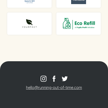
hello@running-out-of-time.com