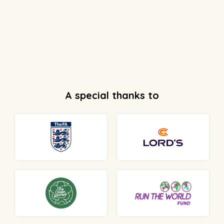
A special thanks to