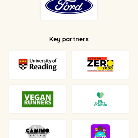
Key partners