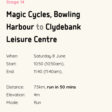
Stage 14
Magic Cycles, Bowling
Harbour
to
Clydebank
Leisure Centre
When:
Saturday 8 June
Start:
10:50 (10:50am),
End:
11:40 (11:40am),
Distance:
7.5km,
run in 50 mins
Elevation:
4m
Mode:
Run