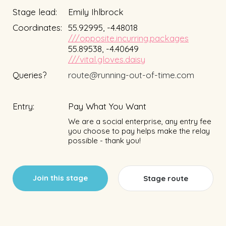
Stage lead:
Emily Ihlbrock
Coordinates:
55.92995, -4.48018
///opposite.incurring.packages
55.89538, -4.40649
///vital.gloves.daisy
Queries?
route@running-out-of-time.com
Entry:
Pay What You Want
We are a social enterprise, any entry fee
you choose to pay helps make the relay
possible - thank you!
Join this stage
Stage route