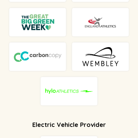
Electric Vehicle Provider