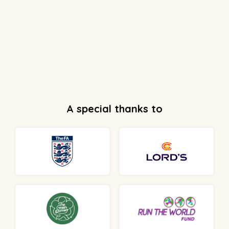
A special thanks to