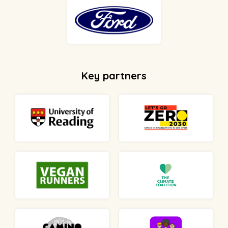
Key partners