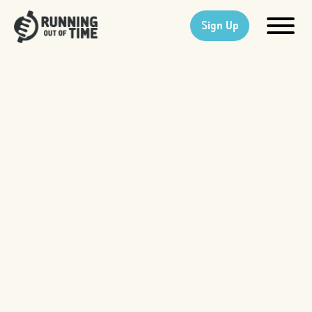
Sign Up