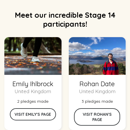
Meet our incredible Stage 14
participants!
Emily Ihlbrock
Rohan Date
United Kingdom
United Kingdom
2 pledges made
3 pledges made
VISIT EMILY'S PAGE
VISIT ROHAN'S
PAGE