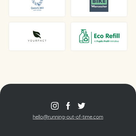
hello@running-out-of-time.com