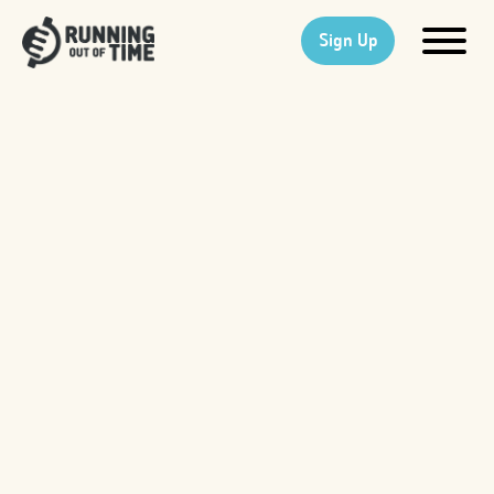
Sign Up