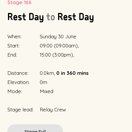
Stage 166
Rest Day
to
Rest Day
When:
Sunday 30 June
Start:
09:00 (09:00am),
End:
15:00 (3:00pm),
Distance:
0.0km,
0 in 360 mins
Elevation:
0m
Mode:
Mixed
Stage lead:
Relay Crew
Stage Full