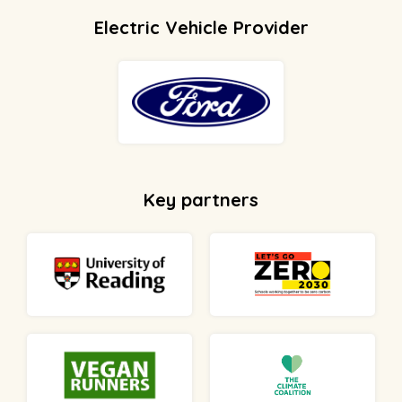
Electric Vehicle Provider
Key partners