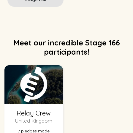
Meet our incredible Stage 166
participants!
Relay Crew
United Kingdom
7 pledges made