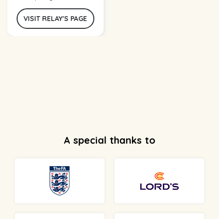
VISIT RELAY'S PAGE
A special thanks to