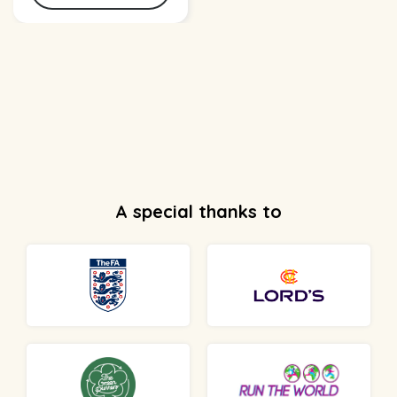
A special thanks to