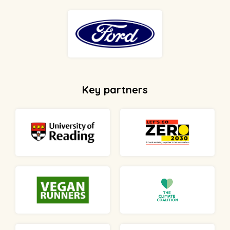
Key partners