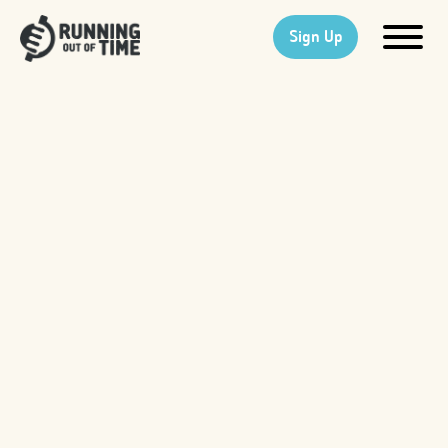
Sign Up