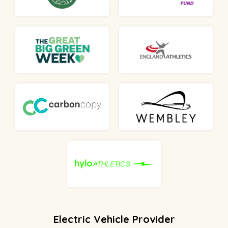
Electric Vehicle Provider