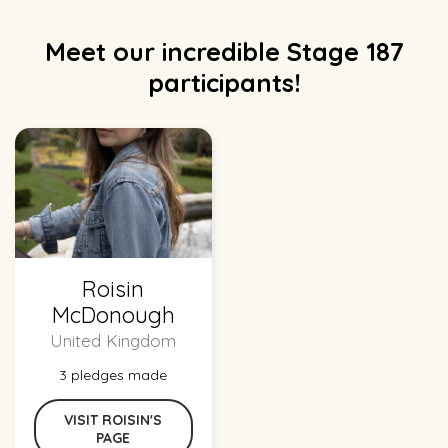
Meet our incredible Stage 187
participants!
Roisin
McDonough
United Kingdom
3 pledges made
VISIT ROISIN'S
PAGE