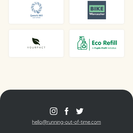
hello@running-out-of-time.com