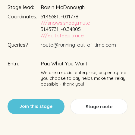
Stage lead:
Roisin McDonough
Coordinates:
51.46681, -0.11778
///snows.shady.mute
51.43731, -0.34805
///edit.steep.trace
Queries?
route@running-out-of-time.com
Entry:
Pay What You Want
We are a social enterprise, any entry fee
you choose to pay helps make the relay
possible - thank you!
Join this stage
Stage route