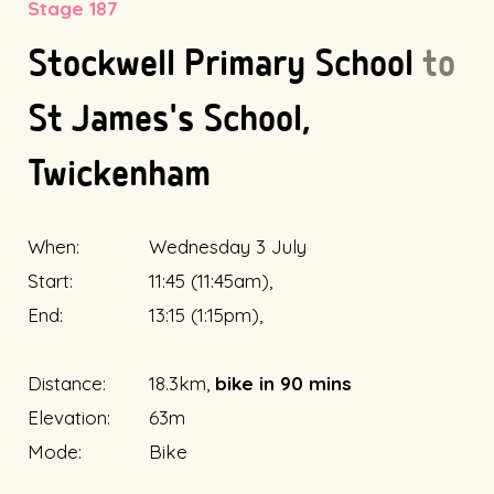
Stage 187
Stockwell Primary School
to
St James's School,
Twickenham
When:
Wednesday 3 July
Start:
11:45 (11:45am),
End:
13:15 (1:15pm),
Distance:
18.3km,
bike in 90 mins
Elevation:
63m
Mode:
Bike