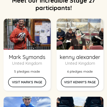
Meet our incredible Stage 27
participants!
Mark Symonds
kenny alexander
United Kingdom
United Kingdom
5 pledges made
6 pledges made
VISIT MARK'S PAGE
VISIT KENNY'S PAGE