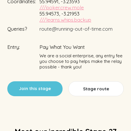
Coordinates:
55.94591, -3.23593
///poker.crew.mole
55.94573, -3.21953
///learns.whips.backup
Queries?
route@running-out-of-time.com
Entry:
Pay What You Want
We are a social enterprise, any entry fee
you choose to pay helps make the relay
possible - thank you!
Join this stage
Stage route