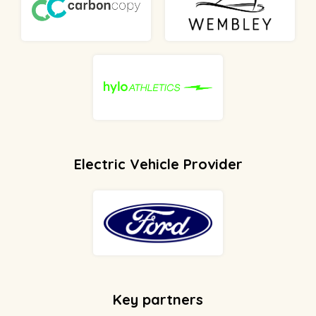
Electric Vehicle Provider
Key partners