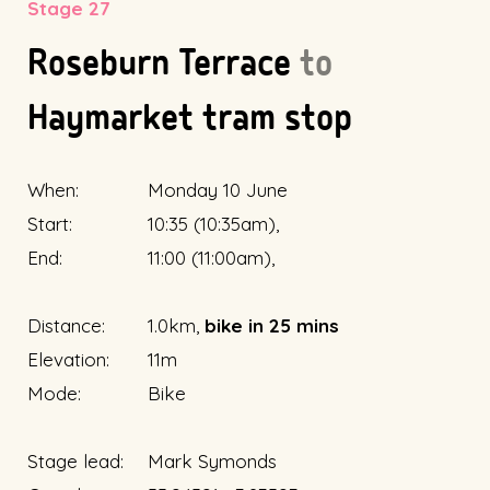
Stage 27
Roseburn Terrace
to
Haymarket tram stop
When:
Monday 10 June
Start:
10:35 (10:35am),
End:
11:00 (11:00am),
Distance:
1.0km,
bike in 25 mins
Elevation:
11m
Mode:
Bike
Stage lead:
Mark Symonds