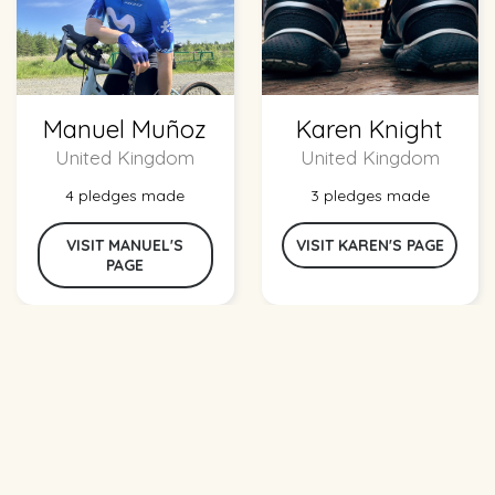
Manuel Muñoz
Karen Knight
United Kingdom
United Kingdom
4 pledges made
3 pledges made
VISIT MANUEL'S
VISIT KAREN'S PAGE
PAGE