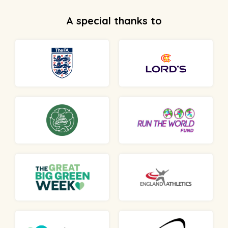
A special thanks to