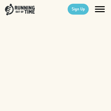
Sign Up