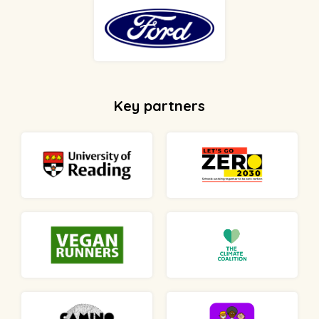
Key partners