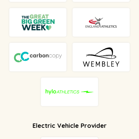
Electric Vehicle Provider