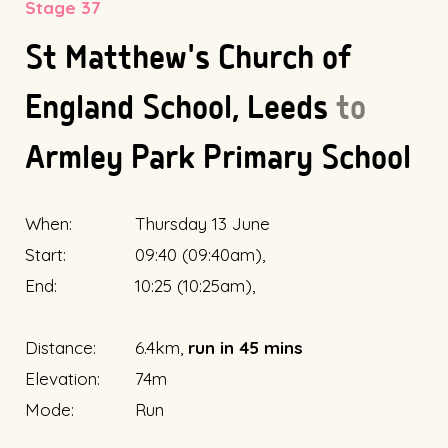
Stage 37
St Matthew's Church of
England School, Leeds
to
Armley Park Primary School
When:
Thursday 13 June
Start:
09:40 (09:40am),
End:
10:25 (10:25am),
Distance:
6.4km,
run in 45 mins
Elevation:
74m
Mode:
Run