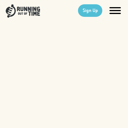
Sign Up