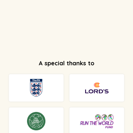
A special thanks to