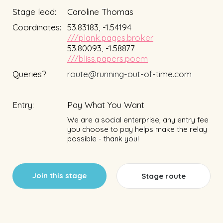
Stage lead:
Caroline Thomas
Coordinates:
53.83183, -1.54194
///plank.pages.broker
53.80093, -1.58877
///bliss.papers.poem
Queries?
route@running-out-of-time.com
Entry:
Pay What You Want
We are a social enterprise, any entry fee
you choose to pay helps make the relay
possible - thank you!
Join this stage
Stage route