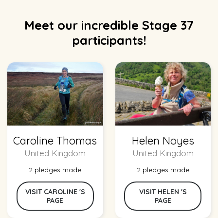
Meet our incredible Stage 37
participants!
Caroline Thomas
Helen Noyes
United Kingdom
United Kingdom
2 pledges made
2 pledges made
VISIT CAROLINE 'S
VISIT HELEN 'S
PAGE
PAGE