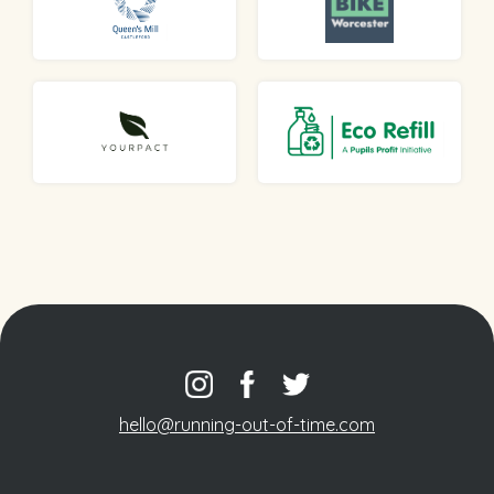
hello@running-out-of-time.com