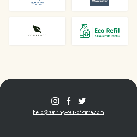
hello@running-out-of-time.com