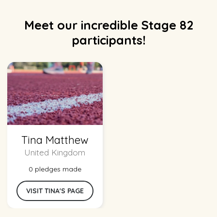
Meet our incredible Stage 82
participants!
Tina Matthew
United Kingdom
0 pledges made
VISIT TINA'S PAGE