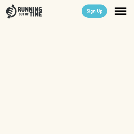
Sign Up