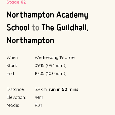
Stage 82
Northampton Academy
School
to
The Guildhall,
Northampton
When:
Wednesday 19 June
Start:
09:15 (09:15am),
End:
10:05 (10:05am),
Distance:
5.9km,
run in 50 mins
Elevation:
44m
Mode:
Run