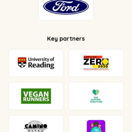
Key partners