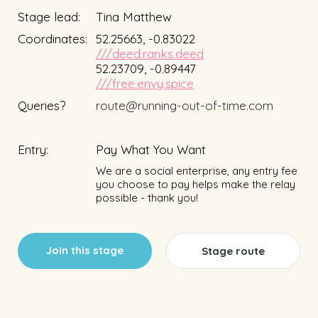
Stage lead:
Tina Matthew
Coordinates:
52.25663, -0.83022
///deed.ranks.deed
52.23709, -0.89447
///free.envy.spice
Queries?
route@running-out-of-time.com
Entry:
Pay What You Want
We are a social enterprise, any entry fee
you choose to pay helps make the relay
possible - thank you!
Join this stage
Stage route