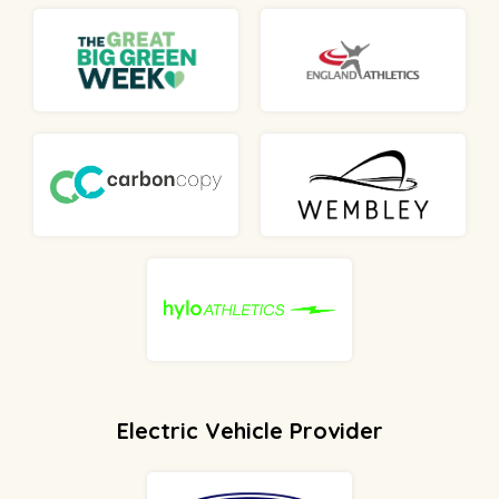
Electric Vehicle Provider