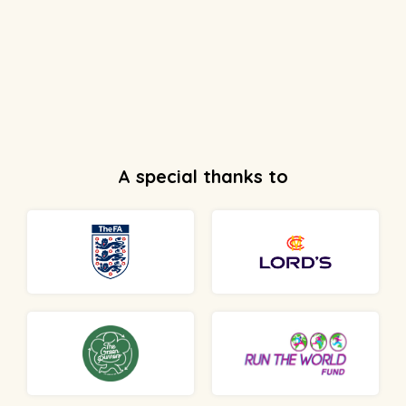
A special thanks to