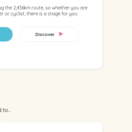
ng the 2,436km route, so whether you are
r or cyclist, there is a stage for you.
Discover
to...