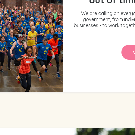
We are calling on every
government, from indiv
businesses - to work togeth