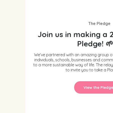
The Pledge
Join us in making a 
Pledge! 
We’ve partnered with an amazing group o
individuals, schools, businesses and commu
to a more sustainable way of life. The rela
to invite you to take a Pl
View the Pledg