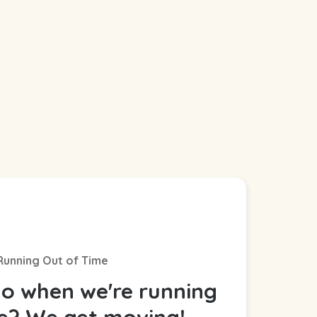
Running Out of Time
o when we're running
me? We get moving!