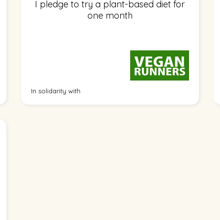
I pledge to try a plant-based diet for
one month
In solidarity with