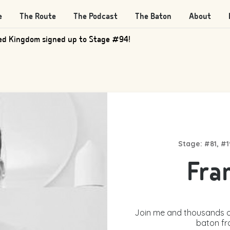
e
The Route
The Podcast
The Baton
About
d Kingdom signed up to Stage #205!
Stage: #81, #
Fra
Join me and thousands o
baton fr