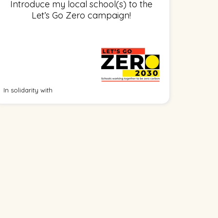
Introduce my local school(s) to the
Let’s Go Zero campaign!
In solidarity with