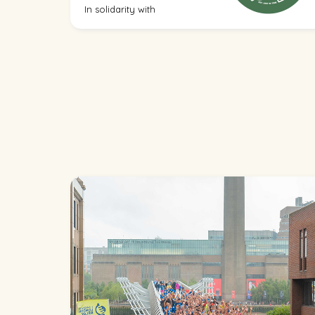
In solidarity with