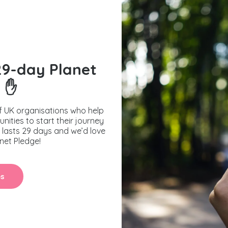
29-day Planet
 ✋
f UK organisations who help
nities to start their journey
y lasts 29 days and we’d love
anet Pledge!
es