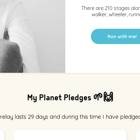
There are 210 stages alo
walker, wheeler, runne
Run with me!
My Planet Pledges 🌱🙌
relay lasts 29 days and during this time I have pledged 