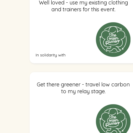
Well loved - use my existing clothing
and trainers for this event.
In solidarity with
Get there greener - travel low carbon
to my relay stage.