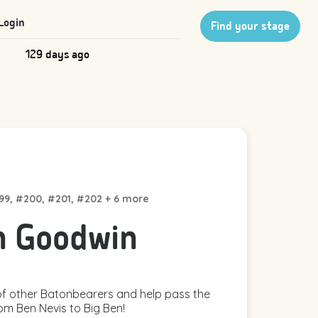
Login
Find your stage
129 days ago
199, #200, #201, #202 + 6 more
n Goodwin
f other Batonbearers and help pass the
om Ben Nevis to Big Ben!