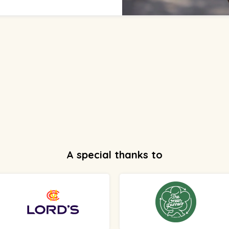
A special thanks to