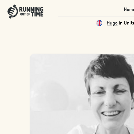
Hom
Qas
in Unite