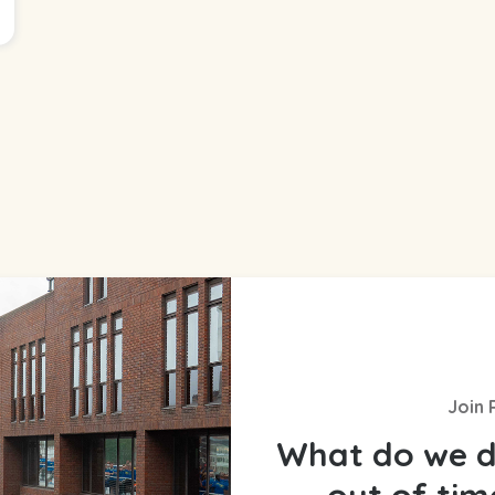
Join 
What do we d
out of ti