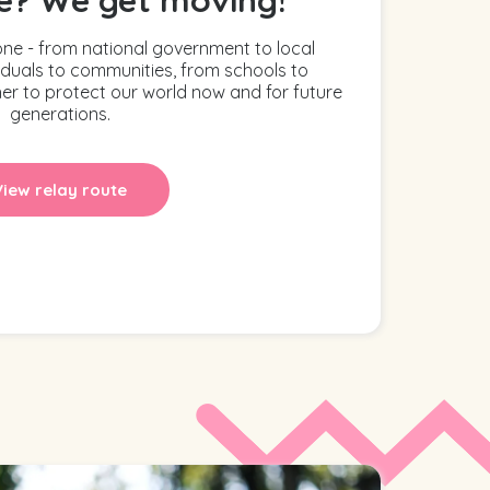
one - from national government to local
iduals to communities, from schools to
er to protect our world now and for future
generations.
View relay route