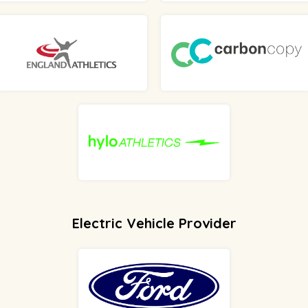
Electric Vehicle Provider