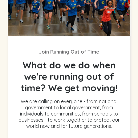
Join Running Out of Time
What do we do when
we're running out of
time? We get moving!
We are calling on everyone - from national
government to local government, from
individuals to communities, from schools to
businesses - to work together to protect our
world now and for future generations.