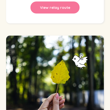
View relay route