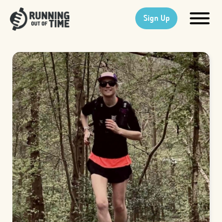
Sign Up