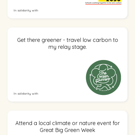
In solidarity with
Get there greener - travel low carbon to
my relay stage.
In solidarity with
Attend a local climate or nature event for
Great Big Green Week