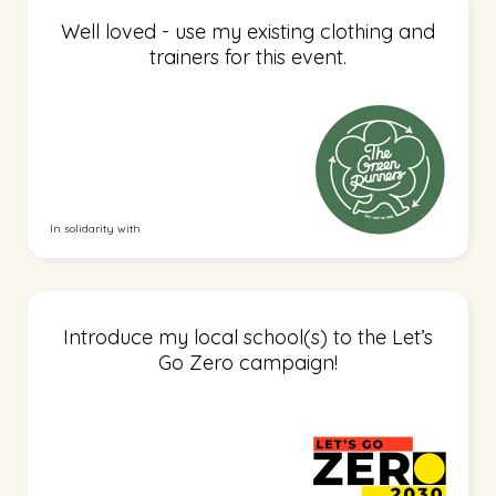
Well loved - use my existing clothing and
trainers for this event.
In solidarity with
Introduce my local school(s) to the Let’s
Go Zero campaign!