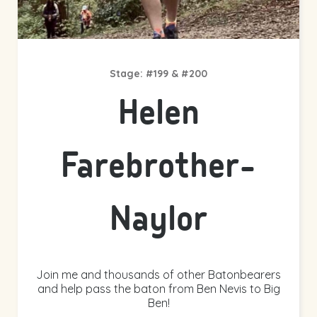
Stage: #199 & #200
Helen
Farebrother-
Naylor
Join me and thousands of other Batonbearers
and help pass the baton from Ben Nevis to Big
Ben!