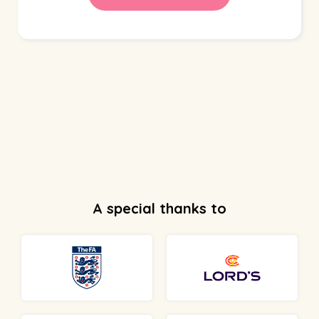
A special thanks to