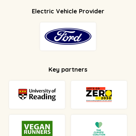
Electric Vehicle Provider
Key partners