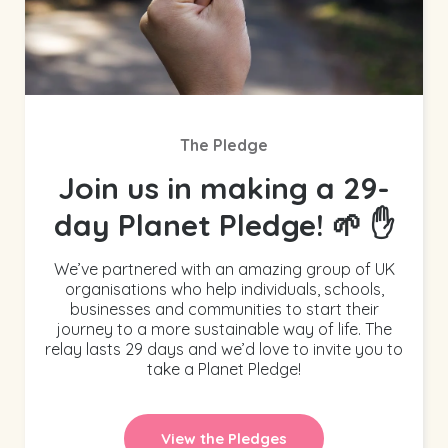
The Pledge
Join us in making a 29-
day Planet Pledge! 🌱 ✋
We’ve partnered with an amazing group of UK
organisations who help individuals, schools,
businesses and communities to start their
journey to a more sustainable way of life. The
relay lasts 29 days and we’d love to invite you to
take a Planet Pledge!
View the Pledges