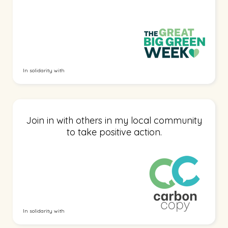
In solidarity with
Join in with others in my local community
to take positive action.
In solidarity with