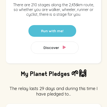
There are 210 stages along the 2,436km route,
so whether you are walker, wheeler, runner or
cyclist, there is a stage for you.
Run with me!
Discover
My Planet Pledges 🌱🙌
The relay lasts 29 days and during this time I
have pledged to...